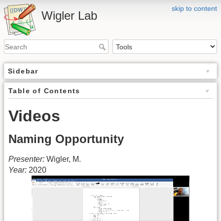
skip to content
Wigler Lab
Sidebar
Table of Contents
Videos
Naming Opportunity
Presenter:
Wigler, M.
Year:
2020