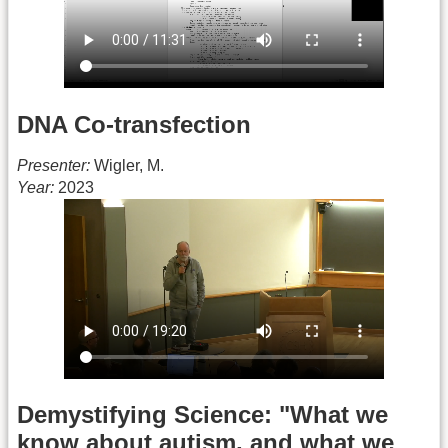
DNA Co-transfection
Presenter:
Wigler, M.
Year:
2023
Demystifying Science: "What we
know about autism, and what we